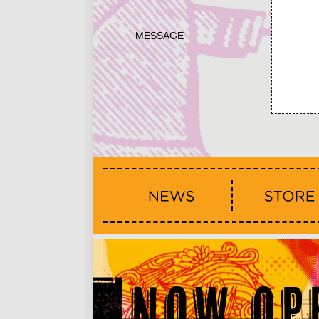
MESSAGE