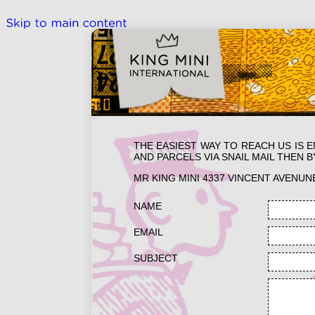
THE EASIEST WAY TO REACH US IS 
AND PARCELS VIA SNAIL MAIL THEN B
MR KING MINI 4337 VINCENT AVENUN
NAME
EMAIL
SUBJECT